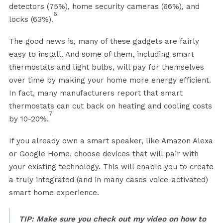
detectors (75%), home security cameras (66%), and
6
locks (63%).
The good news is, many of these gadgets are fairly
easy to install. And some of them, including smart
thermostats and light bulbs, will pay for themselves
over time by making your home more energy efficient.
In fact, many manufacturers report that smart
thermostats can cut back on heating and cooling costs
7
by 10-20%.
If you already own a smart speaker, like Amazon Alexa
or Google Home, choose devices that will pair with
your existing technology. This will enable you to create
a truly integrated (and in many cases voice-activated)
smart home experience.
TIP: Make sure you check out my video on how to