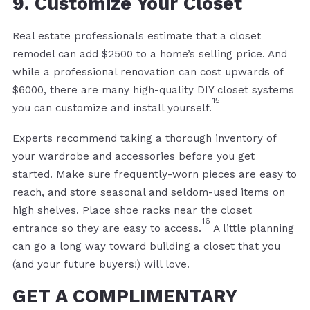
9. Customize Your Closet
Real estate professionals estimate that a closet
remodel can add $2500 to a home’s selling price. And
while a professional renovation can cost upwards of
$6000, there are many high-quality DIY closet systems
15
you can customize and install yourself.
Experts recommend taking a thorough inventory of
your wardrobe and accessories before you get
started. Make sure frequently-worn pieces are easy to
reach, and store seasonal and seldom-used items on
high shelves. Place shoe racks near the closet
16
entrance so they are easy to access.
A little planning
can go a long way toward building a closet that you
(and your future buyers!) will love.
GET A COMPLIMENTARY