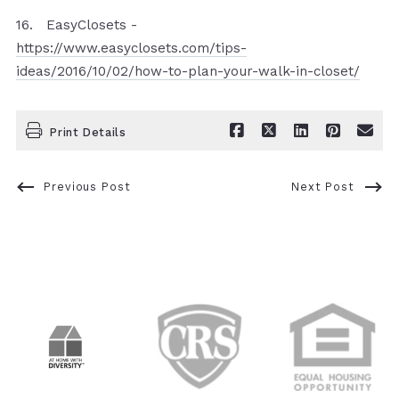
16. EasyClosets -
https://www.easyclosets.com/tips-
ideas/2016/10/02/how-to-plan-your-walk-in-closet/
Print Details
Previous Post
Next Post