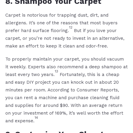
8. Shampoo Your Carpet
Carpet is notorious for trapping dust, dirt, and
allergens. It’s one of the reasons that most buyers
12
prefer hard surface flooring.
But if you love your
carpet, or you’re not ready to invest in an alternative,
make an effort to keep it clean and odor-free.
To properly maintain your carpet, you should vacuum
it weekly. Experts also recommend a deep shampoo at
13
least every two years.
Fortunately, this is a cheap
and easy DIY project you can knock out in about 20
minutes per room. According to Consumer Reports,
you can rent a machine and purchase cleaning fluid
and supplies for around $90. With an average return
on your investment of 169%, it’s well worth the effort
14
and expense.