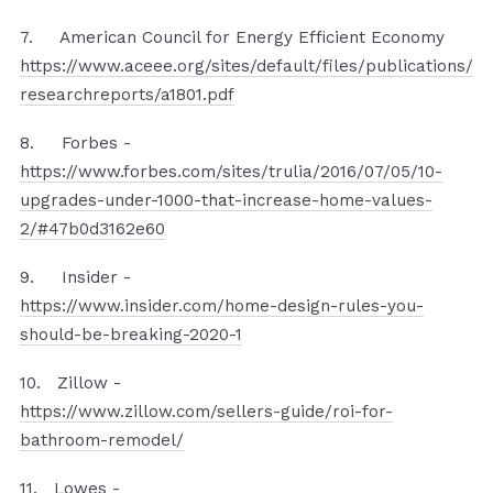
7. American Council for Energy Efficient Economy
https://www.aceee.org/sites/default/files/publications/
researchreports/a1801.pdf
8. Forbes -
https://www.forbes.com/sites/trulia/2016/07/05/10-
upgrades-under-1000-that-increase-home-values-
2/#47b0d3162e60
9. Insider -
https://www.insider.com/home-design-rules-you-
should-be-breaking-2020-1
10. Zillow -
https://www.zillow.com/sellers-guide/roi-for-
bathroom-remodel/
11. Lowes -