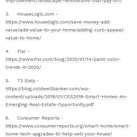
improvement/landscape-renovations-that-pay-off/
3. HouseLogic.com -
https://www.houselogic.com/save-money-add-
value/add-value-to-your-home/adding-curb-appeal-
value-to-home/
4. Fixr -
https://www.fixr.com/blog/2020/01/14/paint-color-
trends-in-2020/
5. T3 Sixty -
https://blog.coldwellbanker.com/wp-
content/uploads/2018/01/CES2018-Smart-Homes-An-
Emerging-Real-Estate-Opportunity.pdf
6. Consumer Reports -
https://www.consumerreports.org/smart-home/smart-
home-tech-upgrades-to-help-sell-your-house/