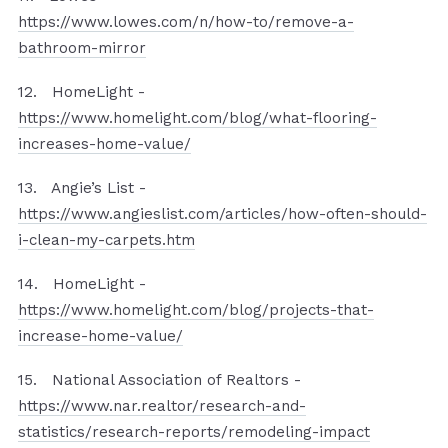
https://www.lowes.com/n/how-to/remove-a-
bathroom-mirror
12. HomeLight -
https://www.homelight.com/blog/what-flooring-
increases-home-value/
13. Angie’s List -
https://www.angieslist.com/articles/how-often-should-
i-clean-my-carpets.htm
14. HomeLight -
https://www.homelight.com/blog/projects-that-
increase-home-value/
15. National Association of Realtors -
https://www.nar.realtor/research-and-
statistics/research-reports/remodeling-impact