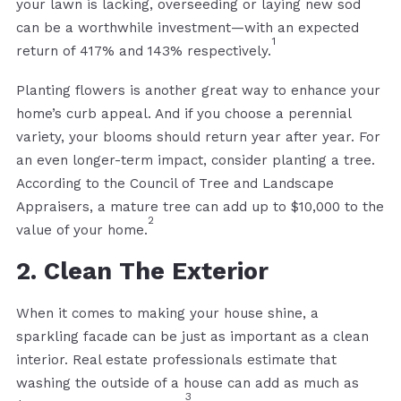
your lawn is lacking, overseeding or laying new sod
can be a worthwhile investment—with an expected
1
return of 417% and 143% respectively.
Planting flowers is another great way to enhance your
home’s curb appeal. And if you choose a perennial
variety, your blooms should return year after year. For
an even longer-term impact, consider planting a tree.
According to the Council of Tree and Landscape
Appraisers, a mature tree can add up to $10,000 to the
2
value of your home.
2. Clean The Exterior
When it comes to making your house shine, a
sparkling facade can be just as important as a clean
interior. Real estate professionals estimate that
washing the outside of a house can add as much as
3