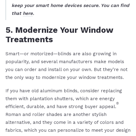
keep your smart home devices secure. You can find
that
here
.
5. Modernize Your Window
Treatments
Smart—or motorized—blinds are also growing in
popularity, and several manufacturers make models
you can order and install on your own. But they’re not
the only way to modernize your window treatments.
If you have old aluminum blinds, consider replacing
them with plantation shutters, which are energy
8
efficient, durable, and have strong buyer appeal.
Roman and roller shades are another stylish
alternative, and they come in a variety of colors and
fabrics, which you can personalize to meet your design