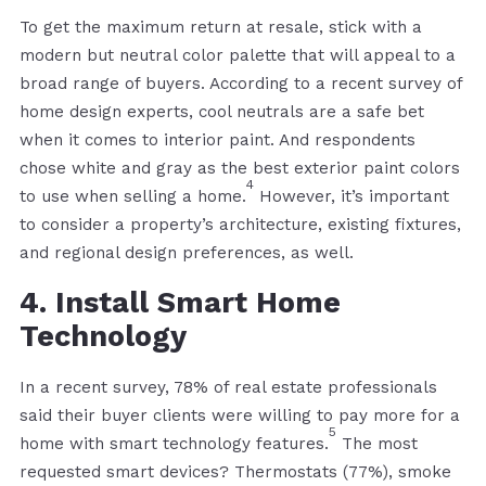
To get the maximum return at resale, stick with a
modern but neutral color palette that will appeal to a
broad range of buyers. According to a recent survey of
home design experts, cool neutrals are a safe bet
when it comes to interior paint. And respondents
chose white and gray as the best exterior paint colors
4
to use when selling a home.
However, it’s important
to consider a property’s architecture, existing fixtures,
and regional design preferences, as well.
4. Install Smart Home
Technology
In a recent survey, 78% of real estate professionals
said their buyer clients were willing to pay more for a
5
home with smart technology features.
The most
requested smart devices? Thermostats (77%), smoke