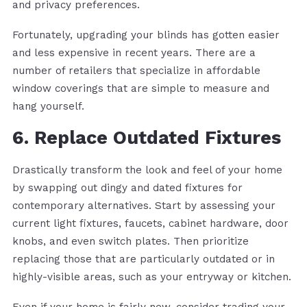
and privacy preferences.
Fortunately, upgrading your blinds has gotten easier
and less expensive in recent years. There are a
number of retailers that specialize in affordable
window coverings that are simple to measure and
hang yourself.
6. Replace Outdated Fixtures
Drastically transform the look and feel of your home
by swapping out dingy and dated fixtures for
contemporary alternatives. Start by assessing your
current light fixtures, faucets, cabinet hardware, door
knobs, and even switch plates. Then prioritize
replacing those that are particularly outdated or in
highly-visible areas, such as your entryway or kitchen.
Even if your home is fairly new, consider trading your