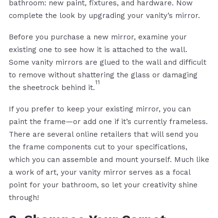
bathroom: new paint, fixtures, and hardware. Now
complete the look by upgrading your vanity’s mirror.
Before you purchase a new mirror, examine your
existing one to see how it is attached to the wall.
Some vanity mirrors are glued to the wall and difficult
to remove without shattering the glass or damaging
11
the sheetrock behind it.
If you prefer to keep your existing mirror, you can
paint the frame—or add one if it’s currently frameless.
There are several online retailers that will send you
the frame components cut to your specifications,
which you can assemble and mount yourself. Much like
a work of art, your vanity mirror serves as a focal
point for your bathroom, so let your creativity shine
through!