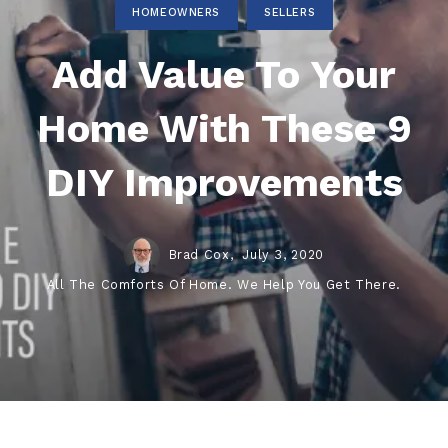
HOMEOWNERS
SELLERS
Add Value To Your
Home With These 9
DIY Improvements
Brad Cox,
July 3, 2020
All The Comforts Of Home. We Help You Get There.