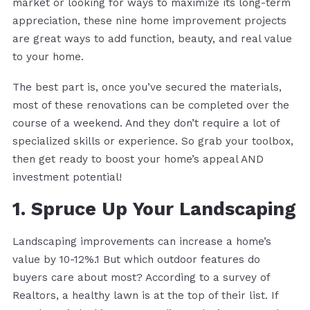
market or looking for ways to maximize its long-term
appreciation, these nine home improvement projects
are great ways to add function, beauty, and real value
to your home.
The best part is, once you’ve secured the materials,
most of these renovations can be completed over the
course of a weekend. And they don’t require a lot of
specialized skills or experience. So grab your toolbox,
then get ready to boost your home’s appeal AND
investment potential!
1. Spruce Up Your Landscaping
Landscaping improvements can increase a home’s
value by 10-12%.1 But which outdoor features do
buyers care about most? According to a survey of
Realtors, a healthy lawn is at the top of their list. If