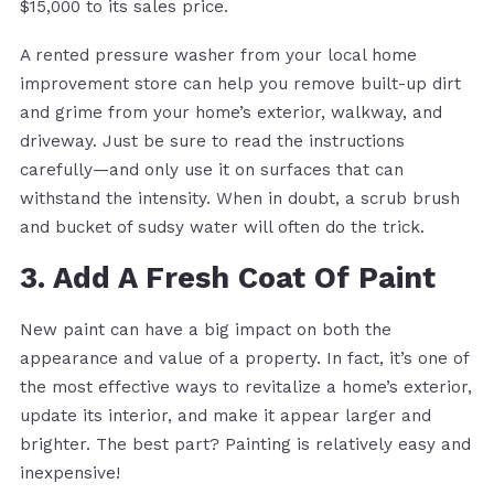
$15,000 to its sales price.
A rented pressure washer from your local home
improvement store can help you remove built-up dirt
and grime from your home’s exterior, walkway, and
driveway. Just be sure to read the instructions
carefully—and only use it on surfaces that can
withstand the intensity. When in doubt, a scrub brush
and bucket of sudsy water will often do the trick.
3. Add A Fresh Coat Of Paint
New paint can have a big impact on both the
appearance and value of a property. In fact, it’s one of
the most effective ways to revitalize a home’s exterior,
update its interior, and make it appear larger and
brighter. The best part? Painting is relatively easy and
inexpensive!