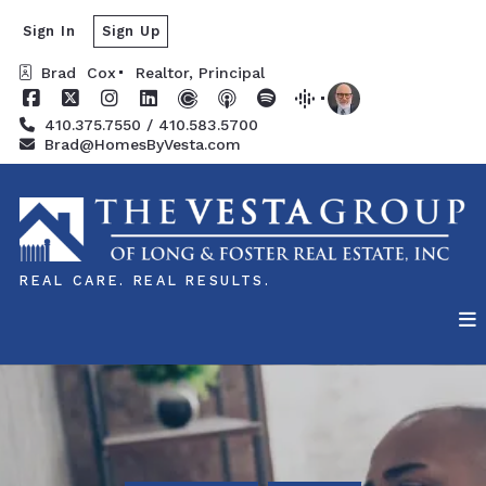
Sign In
Sign Up
Brad  Cox
Realtor, Principal
410.375.7550 / 410.583.5700
Brad@HomesByVesta.com
REAL CARE. REAL RESULTS.