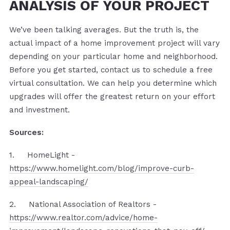
ANALYSIS OF YOUR PROJECT
We’ve been talking averages. But the truth is, the
actual impact of a home improvement project will vary
depending on your particular home and neighborhood.
Before you get started, contact us to schedule a free
virtual consultation. We can help you determine which
upgrades will offer the greatest return on your effort
and investment.
Sources:
1. HomeLight -
https://www.homelight.com/blog/improve-curb-
appeal-landscaping/
2. National Association of Realtors -
https://www.realtor.com/advice/home-