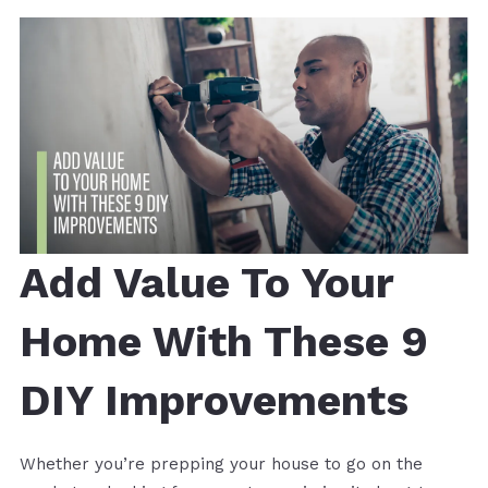
Add Value To Your
Home With These 9
DIY Improvements
Whether you’re prepping your house to go on the