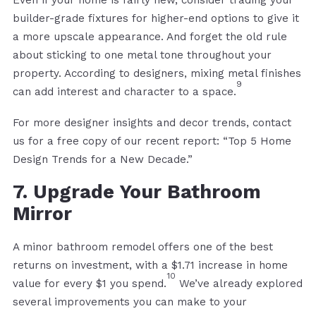
builder-grade fixtures for higher-end options to give it
a more upscale appearance. And forget the old rule
about sticking to one metal tone throughout your
property. According to designers, mixing metal finishes
9
can add interest and character to a space.
For more designer insights and decor trends, contact
us for a free copy of our recent report: “Top 5 Home
Design Trends for a New Decade.”
7. Upgrade Your Bathroom
Mirror
A minor bathroom remodel offers one of the best
returns on investment, with a $1.71 increase in home
10
value for every $1 you spend.
We’ve already explored
several improvements you can make to your